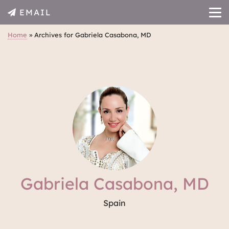
EMAIL
Home
»
Archives for Gabriela Casabona, MD
Gabriela Casabona, MD
Spain