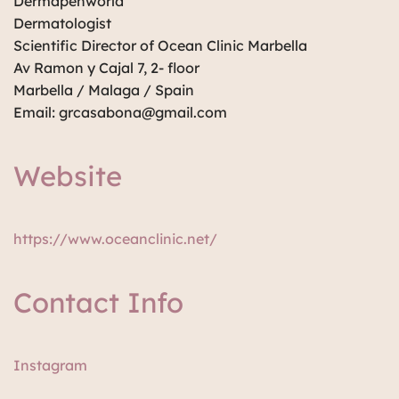
Dermapenworld
Dermatologist
Scientific Director of Ocean Clinic Marbella
Av Ramon y Cajal 7, 2- floor
Marbella / Malaga / Spain
Email: grcasabona@gmail.com
Website
https://www.oceanclinic.net/
Contact Info
Instagram