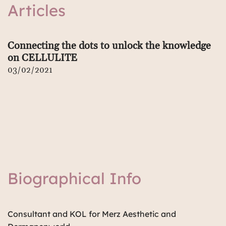
Articles
Connecting the dots to unlock the knowledge
on CELLULITE
03/02/2021
Biographical Info
Consultant and KOL for Merz Aesthetic and