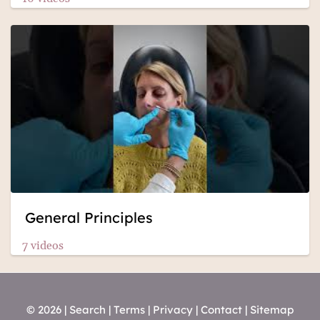
General Principles
7 videos
© 2026 |
Search
|
Terms
|
Privacy
|
Contact
|
Sitemap