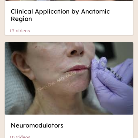
Clinical Application by Anatomic
Region
12 videos
Neuromodulators
10 videos