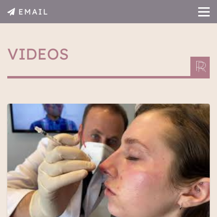
EMAIL
VIDEOS